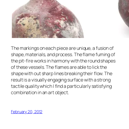
The markings on each piece are unique, a fusion of
shape, materials, and process. The flame fuming of
the pit-fire works in harmony with the round shapes
of these vessels. The flames are able to lick the
shape with out sharp lines breaking their flow. The
result is a visually engaging surface with a strong
tactile quality which I find a particularly satisfying
combination in an art object.
February 20, 2012