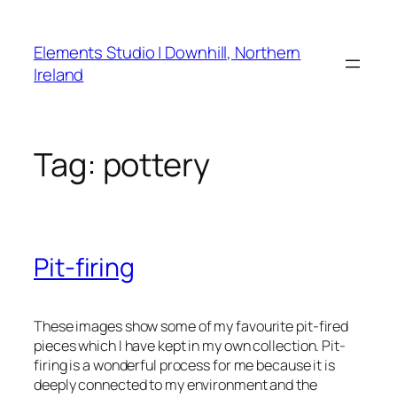
Skip
to
Elements Studio | Downhill, Northern
content
Ireland
Tag:
pottery
Pit-firing
These images show some of my favourite pit-fired
pieces which I have kept in my own collection. Pit-
firing is a wonderful process for me because it is
deeply connected to my environment and the