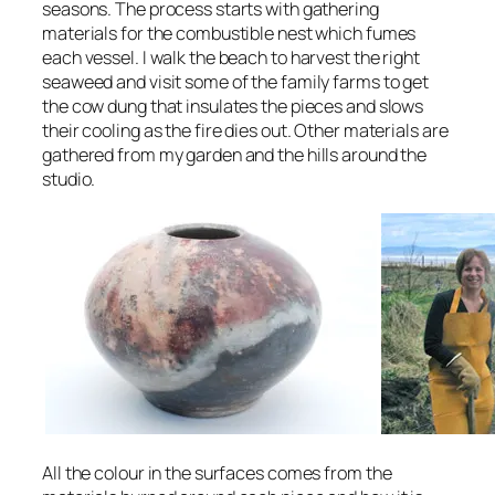
seasons. The process starts with gathering
materials for the combustible nest which fumes
each vessel. I walk the beach to harvest the right
seaweed and visit some of the family farms to get
the cow dung that insulates the pieces and slows
their cooling as the fire dies out. Other materials are
gathered from my garden and the hills around the
studio.
All the colour in the surfaces comes from the