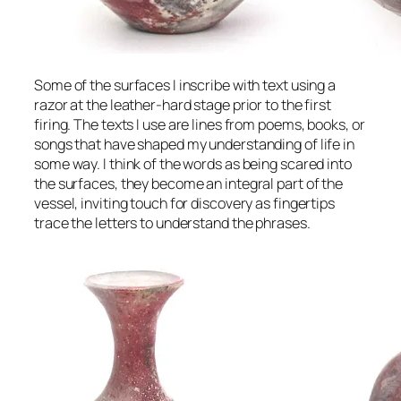
Some of the surfaces I inscribe with text using a
razor at the leather-hard stage prior to the first
firing. The texts I use are lines from poems, books, or
songs that have shaped my understanding of life in
some way. I think of the words as being scared into
the surfaces, they become an integral part of the
vessel, inviting touch for discovery as fingertips
trace the letters to understand the phrases.