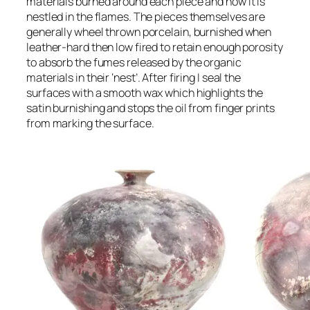
materials burned around each piece and how it is
nestled in the flames. The pieces themselves are
generally wheel thrown porcelain, burnished when
leather-hard then low fired to retain enough porosity
to absorb the fumes released by the organic
materials in their ‘nest’. After firing I seal the
surfaces with a smooth wax which highlights the
satin burnishing and stops the oil from finger prints
from marking the surface.