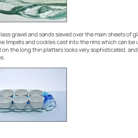
lass gravel and sands sieved over the main sheets of gl
e limpets and cockles cast into the rims which can be u
 on the long thin platters looks very sophisticated, an
s.