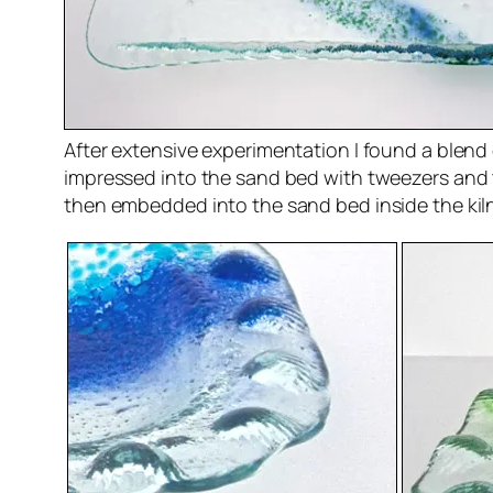
After extensive experimentation I found a blend o
impressed into the sand bed with tweezers and 
then embedded into the sand bed inside the kiln.