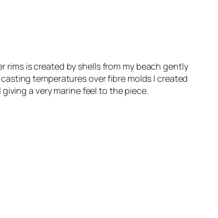
er rims is created by shells from my beach gently
casting temperatures over fibre molds I created
iving a very marine feel to the piece.