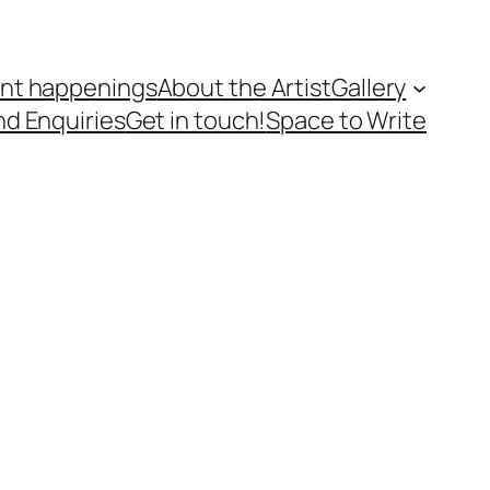
nt happenings
About the Artist
Gallery
nd Enquiries
Get in touch!
Space to Write