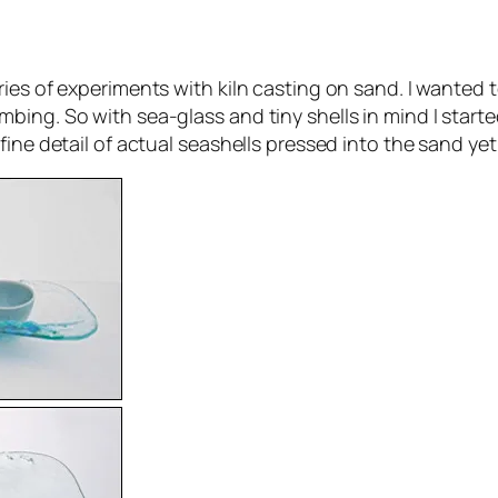
ries of experiments with kiln casting on sand. I wanted
ing. So with sea-glass and tiny shells in mind I starte
fine detail of actual seashells pressed into the sand ye