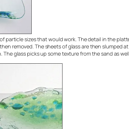
f particle sizes that would work. The detail in the platt
then removed. The sheets of glass are then slumped at 
 The glass picks up some texture from the sand as well g