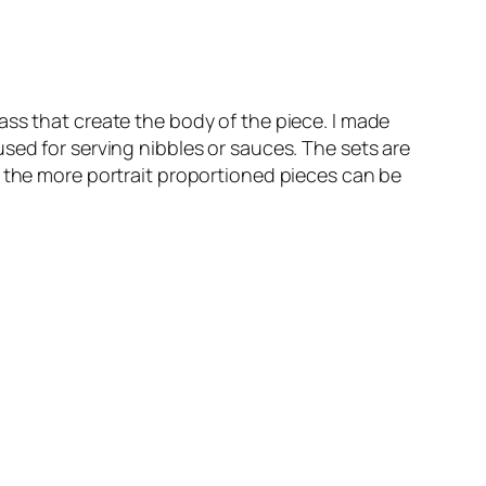
ass that create the body of the piece. I made
sed for serving nibbles or sauces. The sets are
d the more portrait proportioned pieces can be