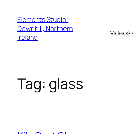
Skip
to
Elements Studio |
content
Downhill, Northern
Videos 
Ireland
Tag:
glass