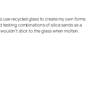
 to use recycled glass to create my own forms
d testing combinations of silica sands as a
t wouldn’t stick to the glass when molten.