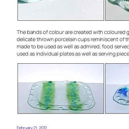
The bands of colour are created with coloured g
delicate thrown porcelain cups reminiscent of th
made to be used as well as admired, food served
used as individual plates as well as serving piece
February 21, 2012