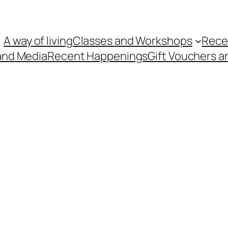
A way of living
Classes and Workshops
Rece
and Media
Recent Happenings
Gift Vouchers a