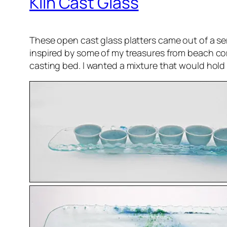
Kiln Cast Glass
These open cast glass platters came out of a se
inspired by some of my treasures from beach comb
casting bed. I wanted a mixture that would hold 